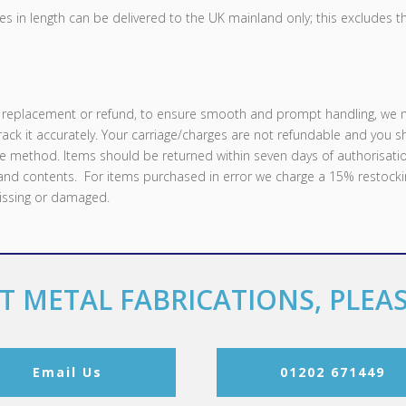
s in length can be delivered to the UK mainland only; this excludes t
s, replacement or refund, to ensure smooth and prompt handling, we 
track it accurately. Your carriage/charges are not refundable and you 
e method. Items should be returned within seven days of authorisatio
 and contents. For items purchased in error we charge a 15% restocki
missing or damaged.
T METAL FABRICATIONS, PLEA
Email Us
01202 671449