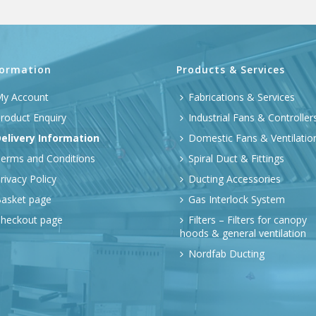
formation
Products & Services
y Account
Fabrications & Services
roduct Enquiry
Industrial Fans & Controller
elivery Information
Domestic Fans & Ventilatio
erms and Conditions
Spiral Duct & Fittings
rivacy Policy
Ducting Accessories
asket page
Gas Interlock System
heckout page
Filters – Filters for canopy
hoods & general ventilation
Nordfab Ducting