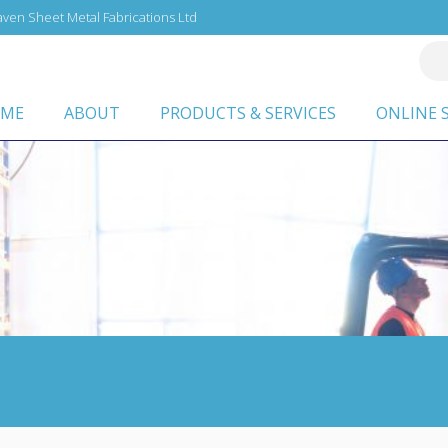
ven Sheet Metal Fabrications Ltd
ME
ABOUT
PRODUCTS & SERVICES
ONLINE 