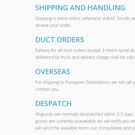
SHIPPING AND HANDLING
Shipping is extra unless otherwise stated. Goods a
receive your order.
DUCT ORDERS
Delivery for all duct orders except 3 metre spiral d
delilvered by truck and delivery charge shall be ca
OVERSEAS
For shipping to European Destinations we will call 
contact you.
DESPATCH
All goods are normally despatched within 2-3 days. 
goods are currently unavailable we will notify you w
will send the available items out immediately and a