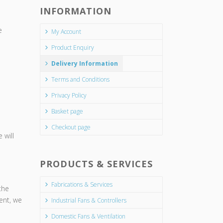
INFORMATION
e
My Account
Product Enquiry
Delivery Information
Terms and Conditions
Privacy Policy
Basket page
Checkout page
 will
PRODUCTS & SERVICES
Fabrications & Services
the
ment, we
Industrial Fans & Controllers
Domestic Fans & Ventilation