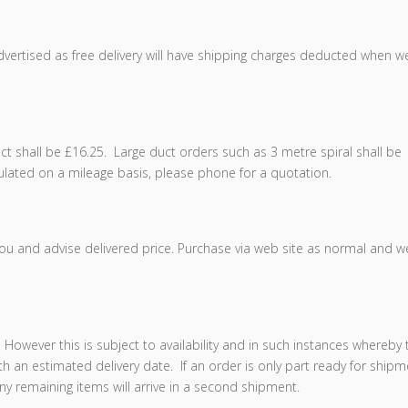
dvertised as free delivery will have shipping charges deducted when w
uct shall be £16.25. Large duct orders such as 3 metre spiral shall be
lculated on a mileage basis, please phone for a quotation.
you and advise delivered price. Purchase via web site as normal and we
However this is subject to availability and in such instances whereby 
ith an estimated delivery date. If an order is only part ready for ship
ny remaining items will arrive in a second shipment.