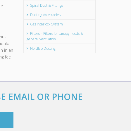
he
Spiral Duct & Fittings
Ducting Accessories
Gas Interlock System
Filters – Filters for canopy hoods &
must
general ventilation
should
Nordfab Ducting
n in an
ng fee
SE EMAIL OR PHONE