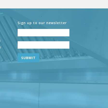
Sign up to our newsletter
s
n