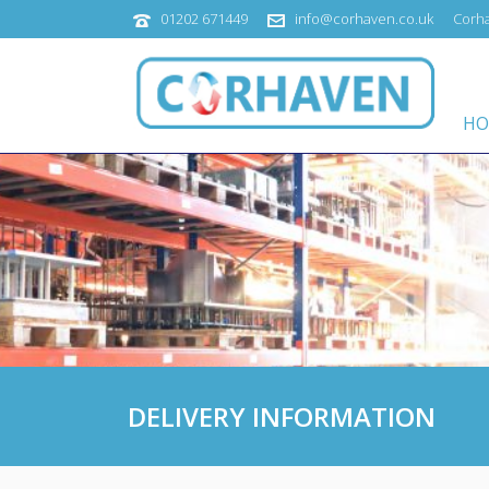
01202 671449
info@corhaven.co.uk
Corha
HO
DELIVERY INFORMATION