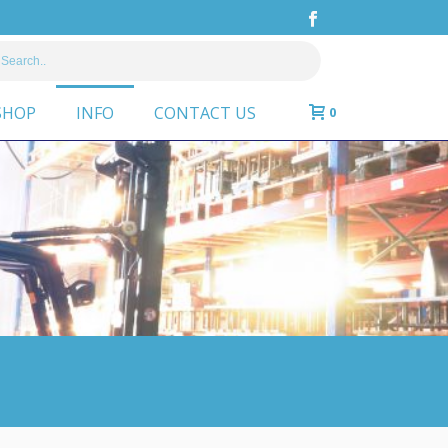
SHOP
INFO
CONTACT US
0