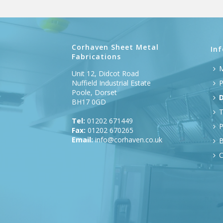
Corhaven Sheet Metal
In
Fabrications
M
Unit 12, Didcot Road
Nuffield Industrial Estate
P
Poole, Dorset
D
BH17 0GD
T
Tel:
01202 671449
P
Fax:
01202 670265
Email:
info@corhaven.co.uk
B
C