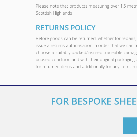
Please note that products measuring over 1.5 metre
Scottish Highlands
RETURNS POLICY
Before goods can be returned, whether for repair
issue a returns authorisation in order that we can 
choose a suitably packed/insured traceable carriag
unused condition and with their original packaging
for returned items and additionally for any items 
FOR BESPOKE SHEE