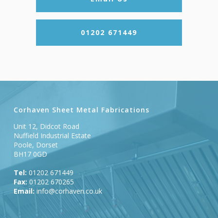
01202 671449
Corhaven Sheet Metal Fabrications
Unit 12, Didcot Road
Nuffield Industrial Estate
Poole, Dorset
BH17 0GD
Tel:
01202 671449
Fax:
01202 670265
Email:
info@corhaven.co.uk