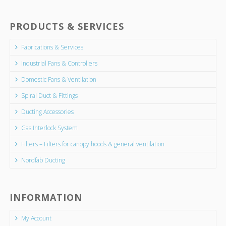
PRODUCTS & SERVICES
Fabrications & Services
Industrial Fans & Controllers
Domestic Fans & Ventilation
Spiral Duct & Fittings
Ducting Accessories
Gas Interlock System
Filters – Filters for canopy hoods & general ventilation
Nordfab Ducting
INFORMATION
My Account