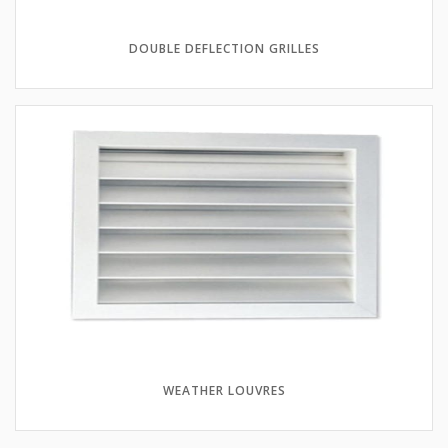
DOUBLE DEFLECTION GRILLES
WEATHER LOUVRES