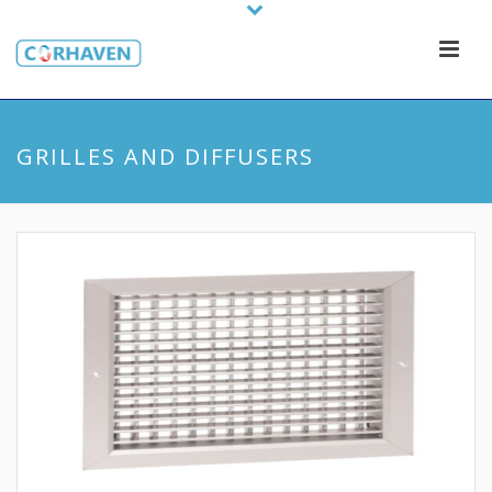
GRILLES AND DIFFUSERS