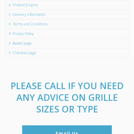
Product Enquiry
Delivery Information
Terms and Conditions
Privacy Policy
Basket page
Checkout page
PLEASE CALL IF YOU NEED
ANY ADVICE ON GRILLE
SIZES OR TYPE
Email Us