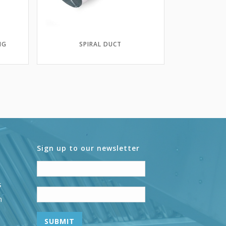
NG
SPIRAL DUCT
Sign up to our newsletter
s
n