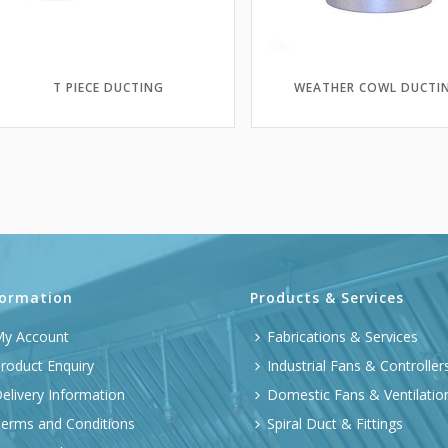
T PIECE DUCTING
WEATHER COWL DUCTI
formation
Products & Services
y Account
Fabrications & Services
roduct Enquiry
Industrial Fans & Controller
elivery Information
Domestic Fans & Ventilatio
erms and Conditions
Spiral Duct & Fittings