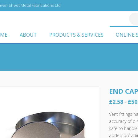
ven Sheet Metal Fabrications Ltd
ME
ABOUT
PRODUCTS & SERVICES
ONLINE 
END CA
£
2.58
£
50
–
Vent fittings 
accuracy of d
safe to handle
added providin