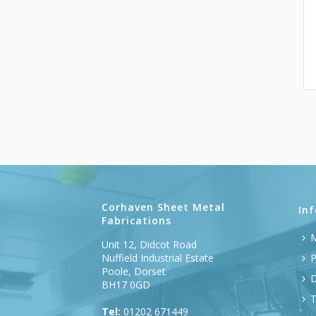
Corhaven Sheet Metal
In
Fabrications
M
Unit 12, Didcot Road
Nuffield Industrial Estate
P
Poole, Dorset
D
BH17 0GD
T
Tel:
01202 671449