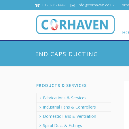
01202 671449
info@corhaven.co.uk
Corha
HO
END CAPS DUCTING
PRODUCTS & SERVICES
Fabrications & Services
Industrial Fans & Controllers
Domestic Fans & Ventilation
Spiral Duct & Fittings