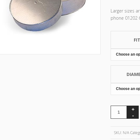
Larger sizes a
phone 01202 67
FI
DIAM
SKU:
N/A
Categ