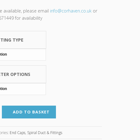
re available, please email
info@corhaven.co.uk
or
1449 for availability
TTING TYPE
ETER OPTIONS
ADD TO BASKET
ories:
End Caps
,
Spiral Duct & Fittings