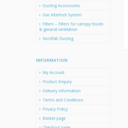
Ducting Accessories
Gas Interlock System
Filters – Filters for canopy hoods
& general ventilation
Nordfab Ducting
INFORMATION
My Account
Product Enquiry
Delivery Information
Terms and Conditions
Privacy Policy
Basket page
Checkout page