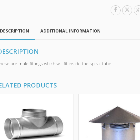
DESCRIPTION
ADDITIONAL INFORMATION
DESCRIPTION
hese are male fittings which will fit inside the spiral tube.
ELATED PRODUCTS