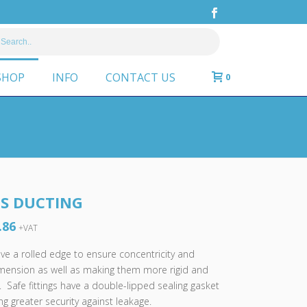
SHOP
INFO
CONTACT US
0
PS DUCTING
.86
Price
+VAT
range:
have a rolled edge to ensure concentricity and
£2.58
imension as well as making them more rigid and
through
. Safe fittings have a double-lipped sealing gasket
£50.86
g greater security against leakage.