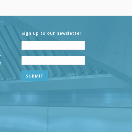
Sign up to our newsletter
s
n