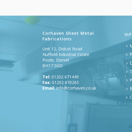
Corhaven Sheet Metal
In
Fabrications
M
Unit 12, Didcot Road
Nuffield Industrial Estate
P
Poole, Dorset
D
BH17 0GD
T
Tel:
01202 671449
P
Fax:
01202 670265
Email:
info@corhaven.co.uk
B
C