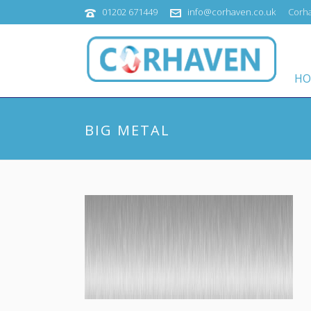
01202 671449
info@corhaven.co.uk
Corha
HO
BIG METAL