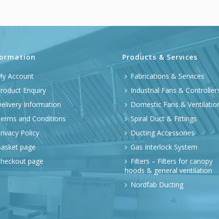
formation
Products & Services
y Account
Fabrications & Services
roduct Enquiry
Industrial Fans & Controller
elivery Information
Domestic Fans & Ventilatio
erms and Conditions
Spiral Duct & Fittings
rivacy Policy
Ducting Accessories
asket page
Gas Interlock System
heckout page
Filters – Filters for canopy
hoods & general ventilation
Nordfab Ducting