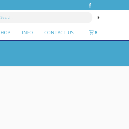
SHOP
INFO
CONTACT US
0