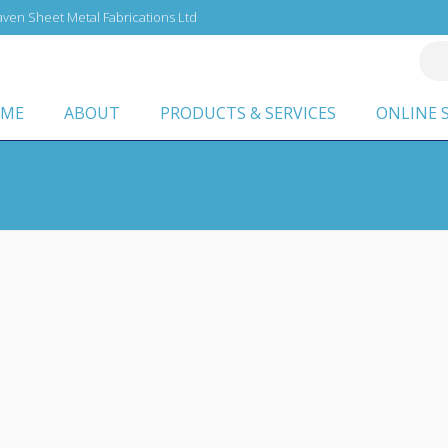
ven Sheet Metal Fabrications Ltd
ME
ABOUT
PRODUCTS & SERVICES
ONLINE 