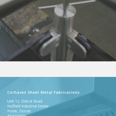
Corhaven Sheet Metal Fabrications
Unit 12, Didcot Road
Nuffield Industrial Estate
Poole, Dorset
BH17 0GD