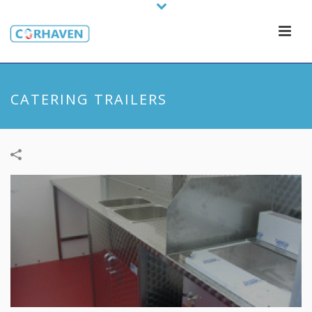
CATERING TRAILERS