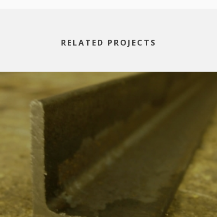
RELATED PROJECTS