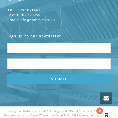
Tel:
01202 671449
Fax:
01202 670265
Email:
info@corhaven.co.uk
Sign up to our newsletter
0
Copyright All Rights Reserved © 2017. Registered Office: 4 Cedar Park, Cobham Road,
Ferndown Industrial Estate, Wimbourne, Dorset BH21 7SF Registered in England & Wales