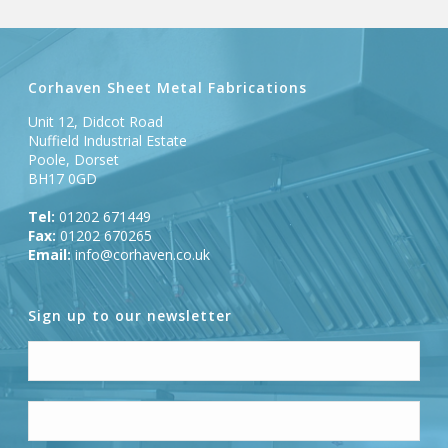
Corhaven Sheet Metal Fabrications
Unit 12, Didcot Road
Nuffield Industrial Estate
Poole, Dorset
BH17 0GD
Tel:
01202 671449
Fax:
01202 670265
Email:
info@corhaven.co.uk
Sign up to our newsletter