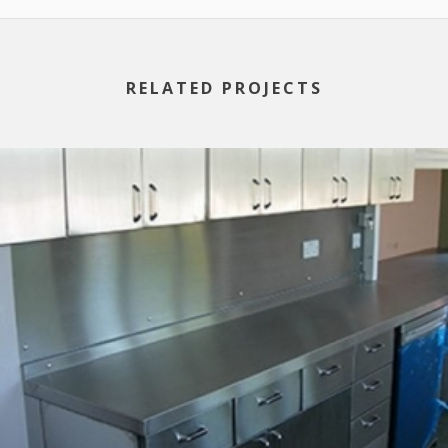
RELATED PROJECTS