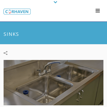
SINKS