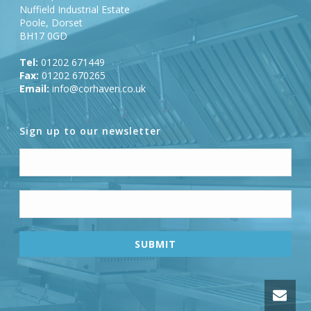
Nuffield Industrial Estate
Poole, Dorset
BH17 0GD
Tel:
01202 671449
Fax:
01202 670265
Email:
info@corhaven.co.uk
Sign up to our newsletter