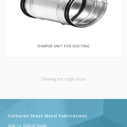
DAMPER UNIT FOR DUCTING
Showing the single result
Corhaven Sheet Metal Fabrications
Unit 12, Didcot Road