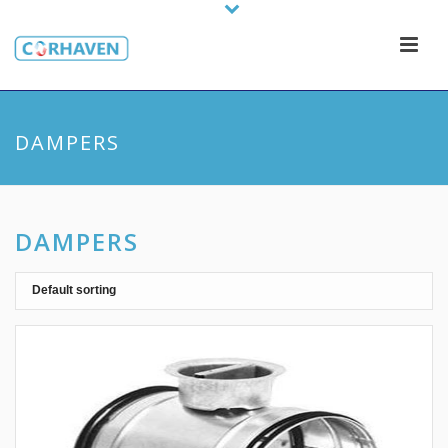
DAMPERS
DAMPERS