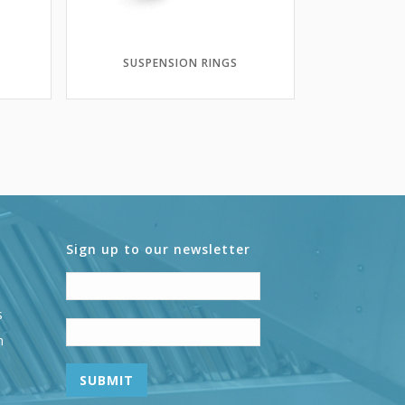
SUSPENSION RINGS
Sign up to our newsletter
s
n