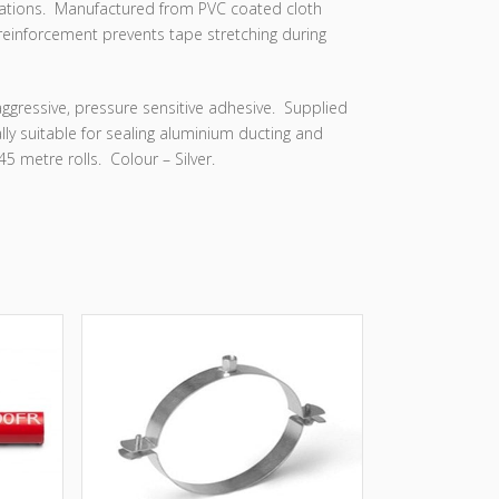
ications. Manufactured from PVC coated cloth
reinforcement prevents tape stretching during
ggressive, pressure sensitive adhesive. Supplied
lly suitable for sealing aluminium ducting and
5 metre rolls. Colour – Silver.