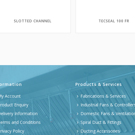
SLOTTED CHANNEL
TECSEAL 100 FR
formation
Products & Services
y Account
Fabrications & Services
roduct Enquiry
Industrial Fans & Controller
elivery Information
Domestic Fans & Ventilatio
erms and Conditions
Spiral Duct & Fittings
rivacy Policy
Ducting Accessories