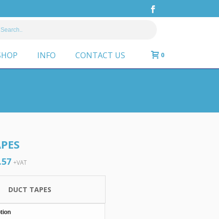
SHOP
INFO
CONTACT US
0
PES
.57
Price
+VAT
range:
£6.03
DUCT TAPES
through
£20.57