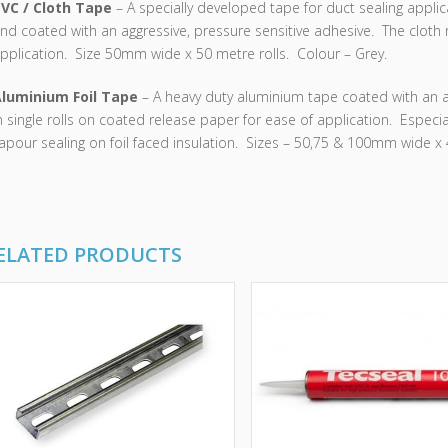
VC / Cloth Tape
– A specially developed tape for duct sealing appl
nd coated with an aggressive, pressure sensitive adhesive. The cloth 
pplication. Size 50mm wide x 50 metre rolls. Colour – Grey.
luminium Foil Tape
– A heavy duty aluminium tape coated with an a
n single rolls on coated release paper for ease of application. Especia
apour sealing on foil faced insulation. Sizes – 50,75 & 100mm wide x 4
ELATED PRODUCTS