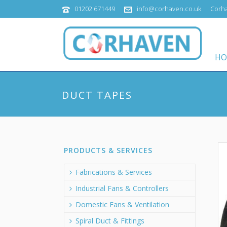
01202 671449
info@corhaven.co.uk
Corha
HO
DUCT TAPES
PRODUCTS & SERVICES
Fabrications & Services
Industrial Fans & Controllers
Domestic Fans & Ventilation
Spiral Duct & Fittings