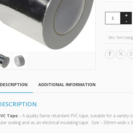
SKU:
N/A
Categ
DESCRIPTION
ADDITIONAL INFORMATION
DESCRIPTION
PVC Tape
– A quality flame retardant PVC tape, suitable for a variety o
ube sealing and as an electrical insulating tape. Size – 50mm wide x 3