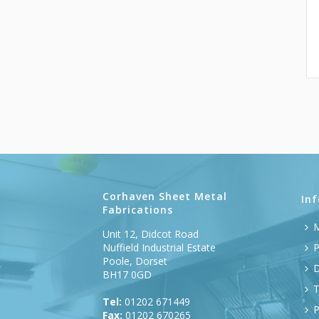
Corhaven Sheet Metal
In
Fabrications
M
Unit 12, Didcot Road
Nuffield Industrial Estate
P
Poole, Dorset
D
BH17 0GD
T
Tel:
01202 671449
P
Fax:
01202 670265