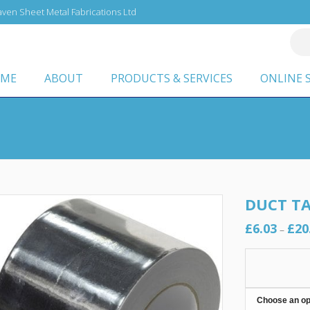
ven Sheet Metal Fabrications Ltd
ME
ABOUT
PRODUCTS & SERVICES
ONLINE 
DUCT TA
£
6.03
£
20
–