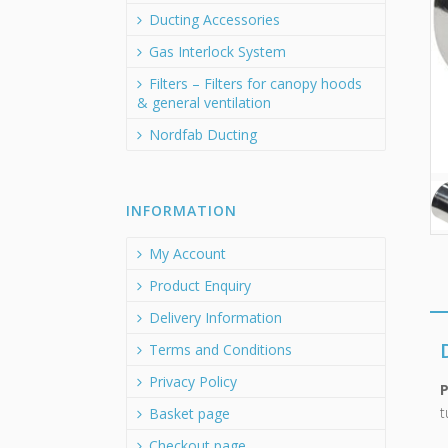
Ducting Accessories
Gas Interlock System
Filters – Filters for canopy hoods
& general ventilation
Nordfab Ducting
INFORMATION
My Account
Product Enquiry
Delivery Information
Terms and Conditions
Privacy Policy
t
Basket page
Checkout page