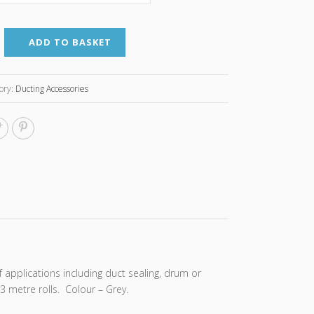
ADD TO BASKET
ory:
Ducting Accessories
f applications including duct sealing, drum or
3 metre rolls. Colour – Grey.