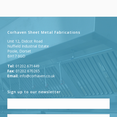
Corhaven Sheet Metal Fabrications
Unit 12, Didcot Road
Nuffield Industrial Estate
Poole, Dorset
BH17 0GD
Tel:
01202 671449
Fax:
01202 670265
Email:
info@corhaven.co.uk
Sign up to our newsletter