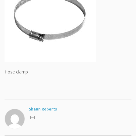
Hose clamp
Shaun Roberts