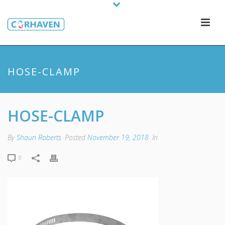
HOSE-CLAMP
HOSE-CLAMP
By
Shaun Roberts
Posted
November 19, 2018
In
0