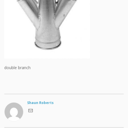
double branch
Shaun Roberts