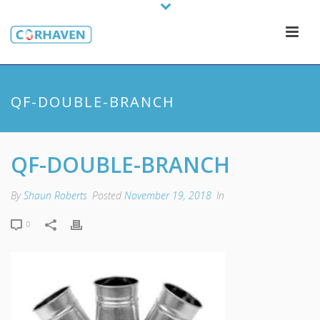
QF-DOUBLE-BRANCH
QF-DOUBLE-BRANCH
By
Shaun Roberts
Posted
November 19, 2018
In
0