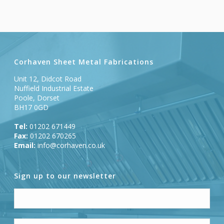
Corhaven Sheet Metal Fabrications
Unit 12, Didcot Road
Nuffield Industrial Estate
Poole, Dorset
BH17 0GD
Tel:
01202 671449
Fax:
01202 670265
Email:
info@corhaven.co.uk
Sign up to our newsletter