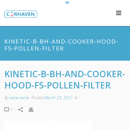
KINETIC-B-BH-AND-COOKER-HOOD-
F5-POLLEN-FILTER
KINETIC-B-BH-AND-COOKER-
HOOD-F5-POLLEN-FILTER
By
werw werw
Posted
March 29, 2017
In
0