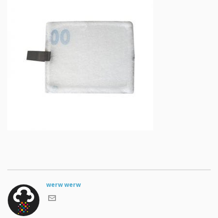
werw werw