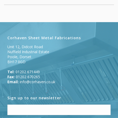
Corhaven Sheet Metal Fabrications
Unit 12, Didcot Road
Nuffield Industrial Estate
Poole, Dorset
BH17 0GD
Tel:
01202 671449
Fax:
01202 670265
Email:
info@corhaven.co.uk
Sign up to our newsletter