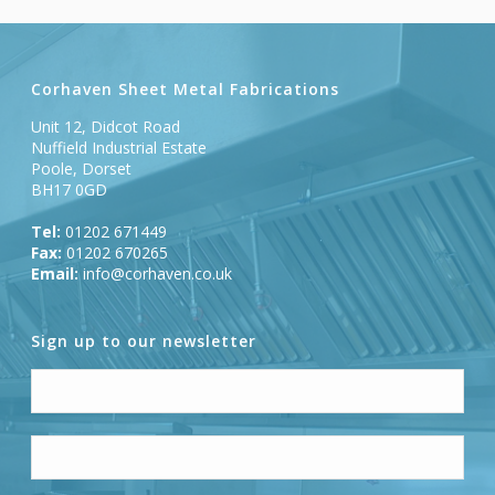
Corhaven Sheet Metal Fabrications
Unit 12, Didcot Road
Nuffield Industrial Estate
Poole, Dorset
BH17 0GD
Tel:
01202 671449
Fax:
01202 670265
Email:
info@corhaven.co.uk
Sign up to our newsletter