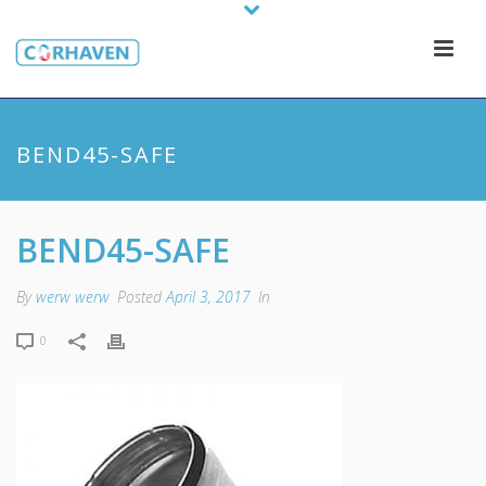
BEND45-SAFE
BEND45-SAFE
By
werw werw
Posted
April 3, 2017
In
0