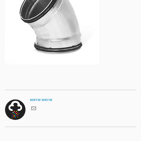
werw werw