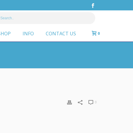
SHOP
INFO
CONTACT US
0
0