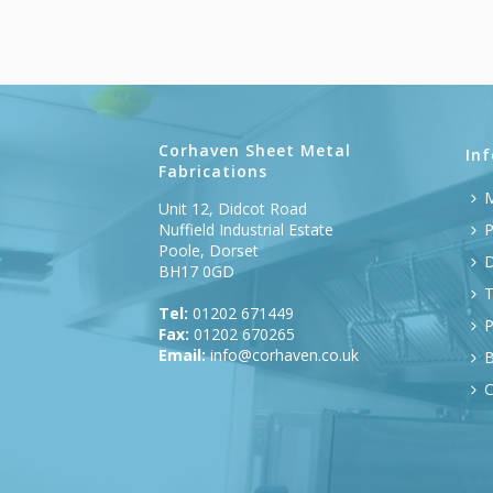
Corhaven Sheet Metal
In
Fabrications
M
Unit 12, Didcot Road
Nuffield Industrial Estate
P
Poole, Dorset
D
BH17 0GD
T
Tel:
01202 671449
P
Fax:
01202 670265
Email:
info@corhaven.co.uk
B
C