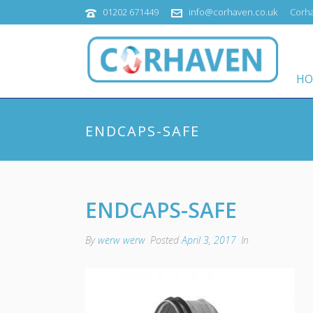
01202 671449
info@corhaven.co.uk
Corha
HO
ENDCAPS-SAFE
ENDCAPS-SAFE
By
werw werw
Posted
April 3, 2017
In