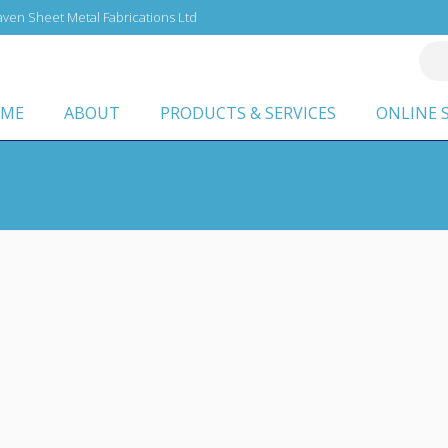
ven Sheet Metal Fabrications Ltd
ME
ABOUT
PRODUCTS & SERVICES
ONLINE 