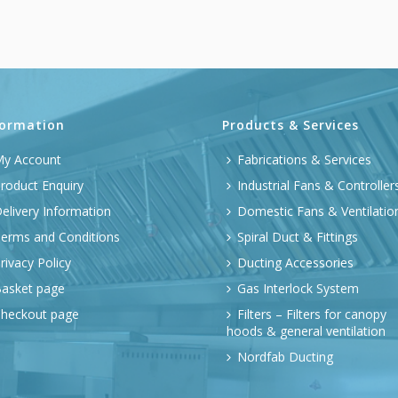
formation
Products & Services
y Account
Fabrications & Services
roduct Enquiry
Industrial Fans & Controller
elivery Information
Domestic Fans & Ventilatio
erms and Conditions
Spiral Duct & Fittings
rivacy Policy
Ducting Accessories
asket page
Gas Interlock System
heckout page
Filters – Filters for canopy
hoods & general ventilation
Nordfab Ducting