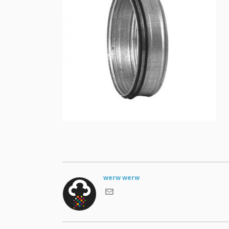
werw werw