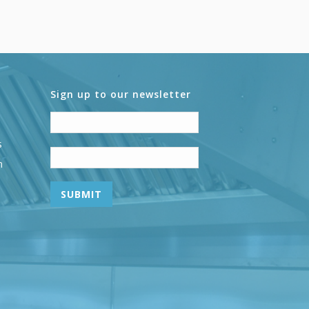
Sign up to our newsletter
s
n