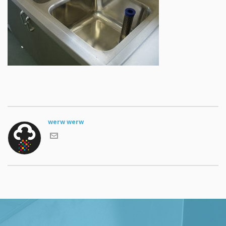
werw werw