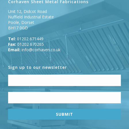
Corhaven Sheet Metal Fabrications
Unit 12, Didcot Road
Nuffield Industrial Estate
Poole, Dorset
BH17 0GD
Tel:
01202 671449
Fax:
01202 670265
Email:
info@corhaven.co.uk
Sign up to our newsletter