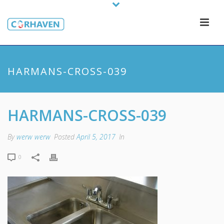
HARMANS-CROSS-039
HARMANS-CROSS-039
By
werw werw
Posted
April 5, 2017
In
0