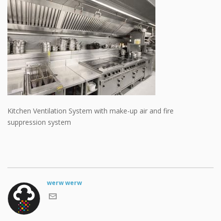
Kitchen Ventilation System with make-up air and fire
suppression system
werw werw