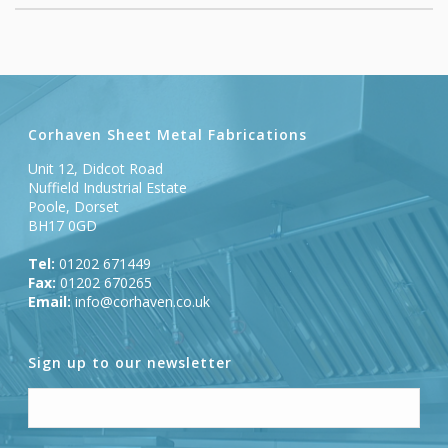
Corhaven Sheet Metal Fabrications
Unit 12, Didcot Road
Nuffield Industrial Estate
Poole, Dorset
BH17 0GD
Tel:
01202 671449
Fax:
01202 670265
Email:
info@corhaven.co.uk
Sign up to our newsletter