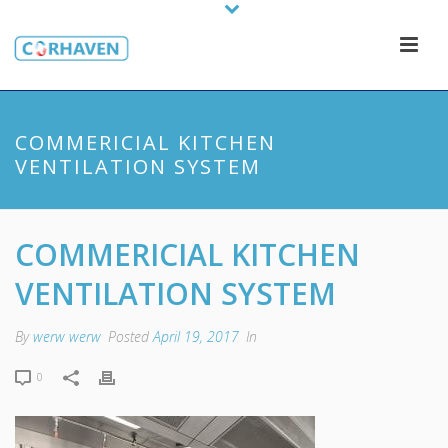
COMMERICIAL KITCHEN
VENTILATION SYSTEM
COMMERICIAL KITCHEN
VENTILATION SYSTEM
By
werw werw
Posted
April 19, 2017
In
0