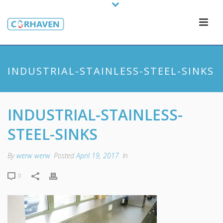
INDUSTRIAL-STAINLESS-STEEL-SINKS
INDUSTRIAL-STAINLESS-
STEEL-SINKS
By
werw werw
Posted
April 19, 2017
In
0