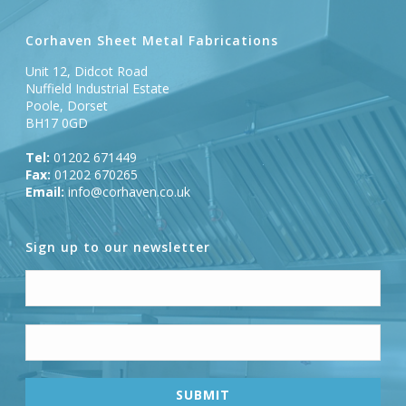
Corhaven Sheet Metal Fabrications
Unit 12, Didcot Road
Nuffield Industrial Estate
Poole, Dorset
BH17 0GD
Tel:
01202 671449
Fax:
01202 670265
Email:
info@corhaven.co.uk
Sign up to our newsletter