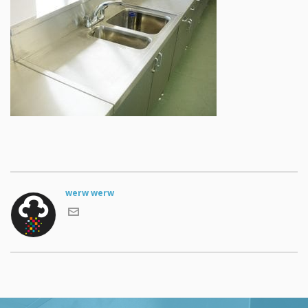
werw werw