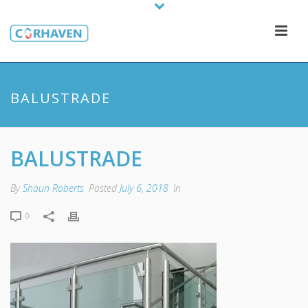
BALUSTRADE
BALUSTRADE
By
Shaun Roberts
Posted
July 6, 2018
In
0