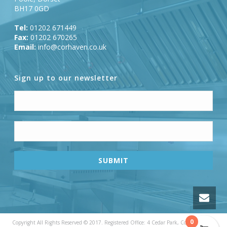
BH17 0GD
Tel:
01202 671449
Fax:
01202 670265
Email:
info@corhaven.co.uk
Sign up to our newsletter
0
Copyright All Rights Reserved © 2017. Registered Office: 4 Cedar Park, Cobham Road,