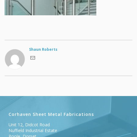
Shaun Roberts
Corhaven Sheet Metal Fabrications
Unit 12, Didcot Road
Nuffield Industrial Estate
Poole, Dorset