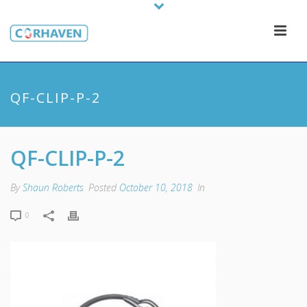
QF-CLIP-P-2
QF-CLIP-P-2
By
Shaun Roberts
Posted
October 10, 2018
In
0