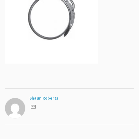
Shaun Roberts