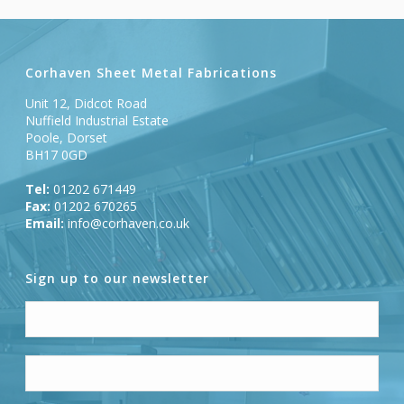
Corhaven Sheet Metal Fabrications
Unit 12, Didcot Road
Nuffield Industrial Estate
Poole, Dorset
BH17 0GD
Tel:
01202 671449
Fax:
01202 670265
Email:
info@corhaven.co.uk
Sign up to our newsletter