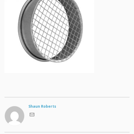
Shaun Roberts