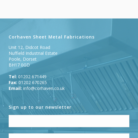
Corhaven Sheet Metal Fabrications
Unit 12, Didcot Road
Nuffield Industrial Estate
Poole, Dorset
BH17 0GD
Tel:
01202 671449
Fax:
01202 670265
Email:
info@corhaven.co.uk
Sign up to our newsletter