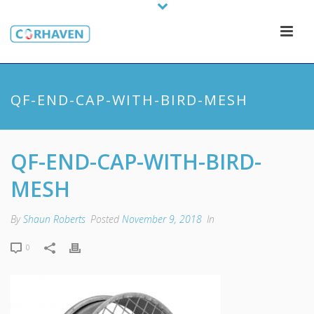
QF-END-CAP-WITH-BIRD-MESH
QF-END-CAP-WITH-BIRD-
MESH
By
Shaun Roberts
Posted
November 9, 2018
In
0