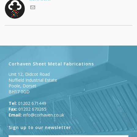
Corhaven Sheet Metal Fabrications
Unit 12, Didcot Road
Nuffield Industrial Estate
Poole, Dorset
BH17 0GD
Tel:
01202 671449
Fax:
01202 670265
Email:
info@corhaven.co.uk
Sign up to our newsletter