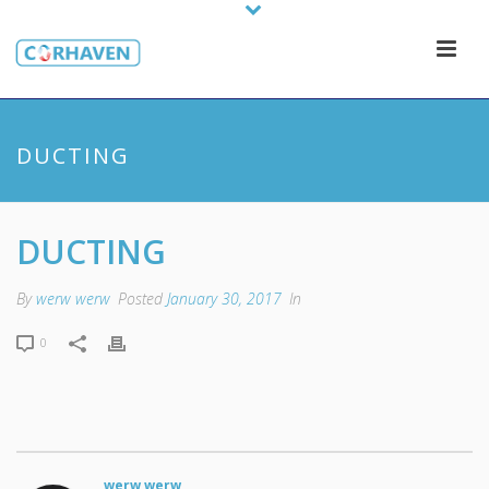
DUCTING
DUCTING
By
werw werw
Posted
January 30, 2017
In
0
werw werw